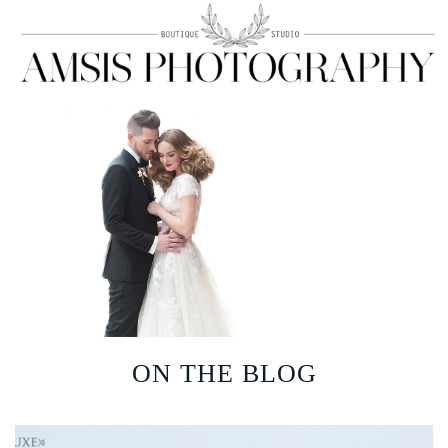
ON THE BLOG